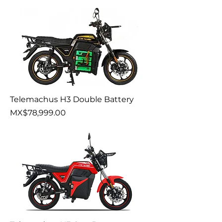
Telemachus H3 Double Battery
Price
MX$78,999.00