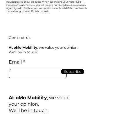
individual sales of our products. When purchasing your motorcycle
through official channels, you will receive numbered sales documents
signed by oMo. Furthermore, warranties are only valid if the purchase is
made through these official channels.
Contact us
At oMo Mobility
, we value your opinion.
We'll be in touch.
Email
Subscribe
At oMo Mobility
, we value
your opinion.
We'll be in touch.