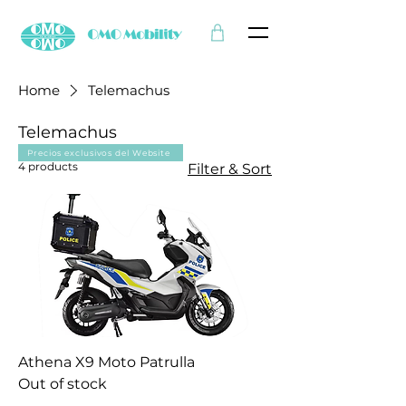
Home
Telemachus
Telemachus
Precios exclusivos del Website
4 products
Filter & Sort
Athena X9 Moto Patrulla
Out of stock