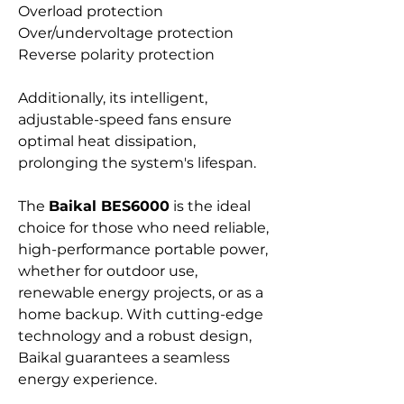
Overload protection
Over/undervoltage protection
Reverse polarity protection
Additionally, its intelligent,
adjustable-speed fans ensure
optimal heat dissipation,
prolonging the system's lifespan.
The
Baikal BES6000
is the ideal
choice for those who need reliable,
high-performance portable power,
whether for outdoor use,
renewable energy projects, or as a
home backup. With cutting-edge
technology and a robust design,
Baikal guarantees a seamless
energy experience.