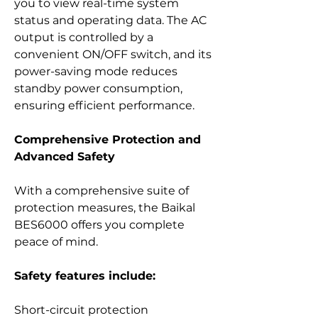
you to view real-time system
status and operating data. The AC
output is controlled by a
convenient ON/OFF switch, and its
power-saving mode reduces
standby power consumption,
ensuring efficient performance.
Comprehensive Protection and
Advanced Safety
With a comprehensive suite of
protection measures, the Baikal
BES6000 offers you complete
peace of mind.
Safety features include:
Short-circuit protection