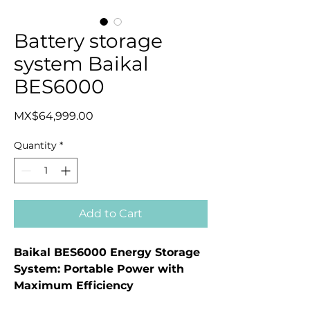
Battery storage
system Baikal
BES6000
Price
MX$64,999.00
Quantity
*
Add to Cart
Baikal BES6000 Energy Storage
System: Portable Power with
Maximum Efficiency