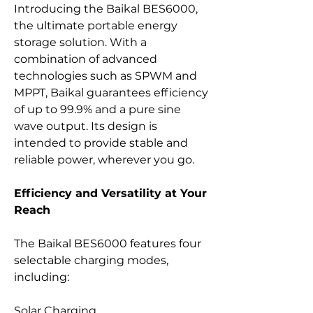
Introducing the Baikal BES6000,
the ultimate portable energy
storage solution. With a
combination of advanced
technologies such as SPWM and
MPPT, Baikal guarantees efficiency
of up to 99.9% and a pure sine
wave output. Its design is
intended to provide stable and
reliable power, wherever you go.
Efficiency and Versatility at Your
Reach
The Baikal BES6000 features four
selectable charging modes,
including:
Solar Charging