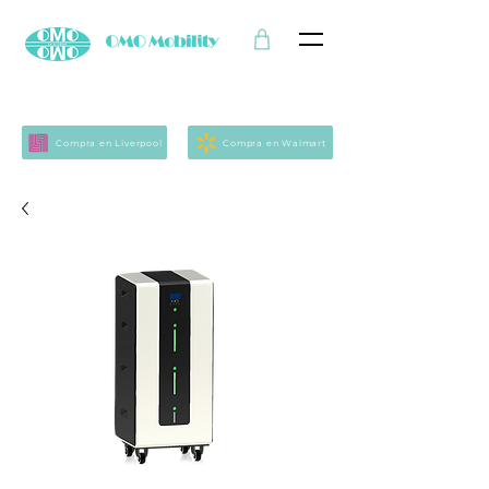
Compra en Liverpool
Compra en Walmart