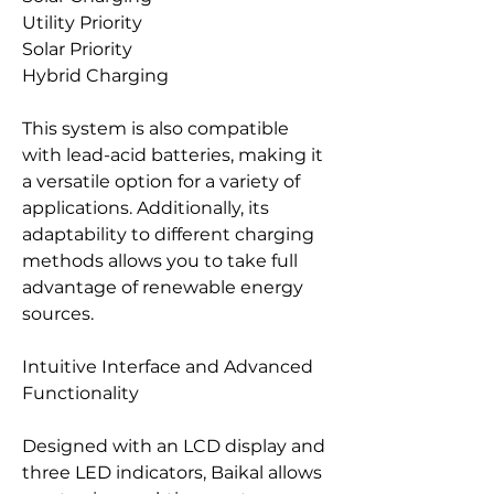
Utility Priority
Solar Priority
Hybrid Charging
This system is also compatible
with lead-acid batteries, making it
a versatile option for a variety of
applications. Additionally, its
adaptability to different charging
methods allows you to take full
advantage of renewable energy
sources.
Intuitive Interface and Advanced
Functionality
Designed with an LCD display and
three LED indicators, Baikal allows