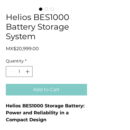
Helios BES1000
Battery Storage
System
Price
MX$20,999.00
Quantity
*
Add to Cart
Helios BES1000 Storage Battery:
Power and Reliability in a
Compact Design