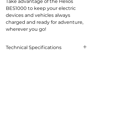
Take advantage of the Helios
BES1000 to keep your electric
devices and vehicles always
charged and ready for adventure,
wherever you go!
Technical Specifications
Output voltage
100-120VAC, 220-240VA
Rated power
1000W
Power protection
1100W
Frequency range
50Hz/60Hz ±3Hz
Conversion efficiency
>92%
Short-circuit protection
Yes