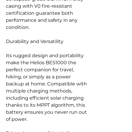
casing with V0 fire-resistant
certification guarantee both
performance and safety in any
condition.
Durability and Versatility
Its rugged design and portability
make the Helios BES1000 the
perfect companion for travel,
hiking, or simply as a power
backup at home. Compatible with
multiple charging methods,
including efficient solar charging
thanks to its MPPT algorithm, this
battery ensures you never run out
of power.