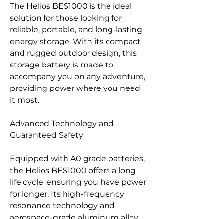
The Helios BES1000 is the ideal
solution for those looking for
reliable, portable, and long-lasting
energy storage. With its compact
and rugged outdoor design, this
storage battery is made to
accompany you on any adventure,
providing power where you need
it most.
Advanced Technology and
Guaranteed Safety
Equipped with A0 grade batteries,
the Helios BES1000 offers a long
life cycle, ensuring you have power
for longer. Its high-frequency
resonance technology and
aerospace-grade aluminum alloy