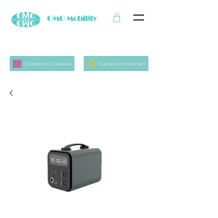
Compra en Liverpool
Compra en Walmart